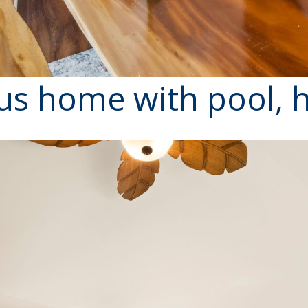
us home with pool, h