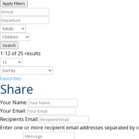
Apply Filters
Search
1-12 of 25 results
Favorites
Share
Your Name:
Your Email:
Recipients Email:
Enter one or more recipient email addresses separated by