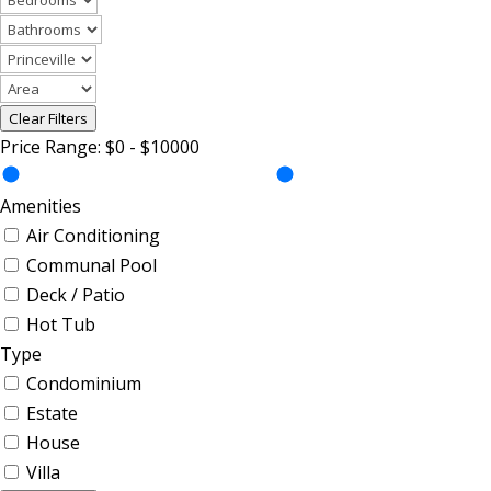
Clear Filters
Price Range:
$0
-
$10000
Amenities
Air Conditioning
Communal Pool
Deck / Patio
Hot Tub
Type
Condominium
Estate
House
Villa