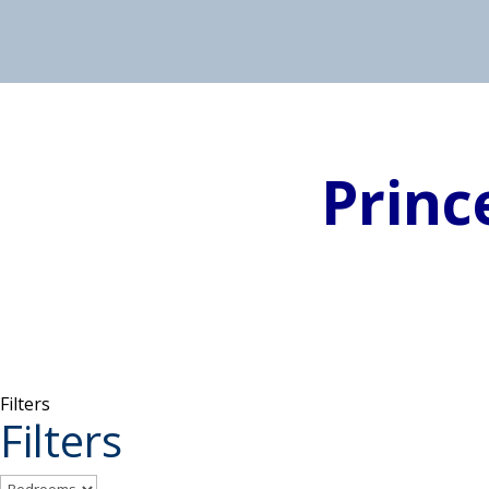
Princ
Filters
Filters