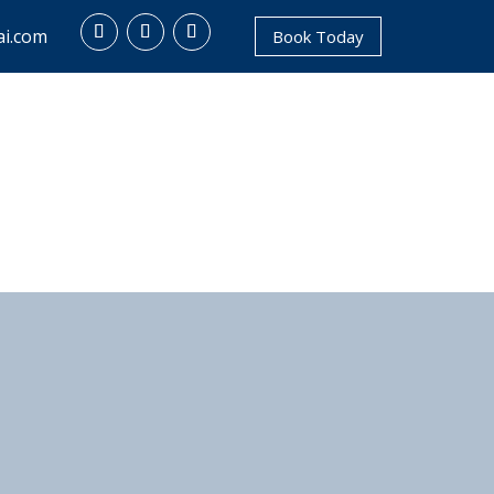
i.com
Book Today
NTACT