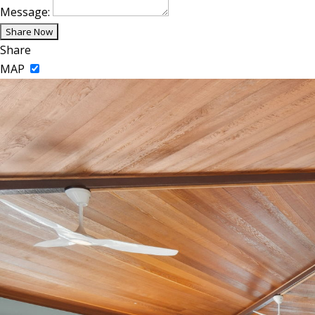
Message:
Share
MAP