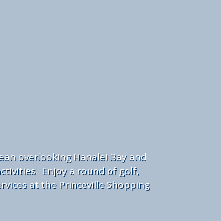
cean overlooking Hanalei Bay and
tivities. Enjoy a round of golf,
rvices at the Princeville Shopping