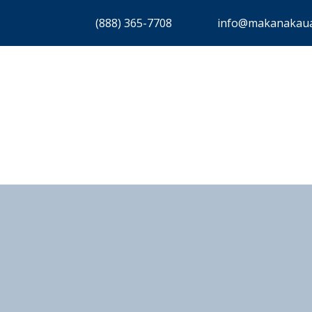
(888) 365-7708
info@makanakaua
ERVICES
ABOUT
COMMUNITIES
DISCOVER
CO