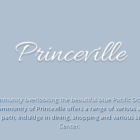
Princeville
munity overlooking the beautiful blue Pacific O
mmunity of Princeville offers a range of various ac
 path, induldge in dining, shopping and various se
Center.