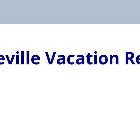
eville Vacation R