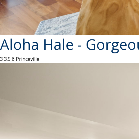
Aloha Hale - Gorgeo
3
3.5
6
Princeville