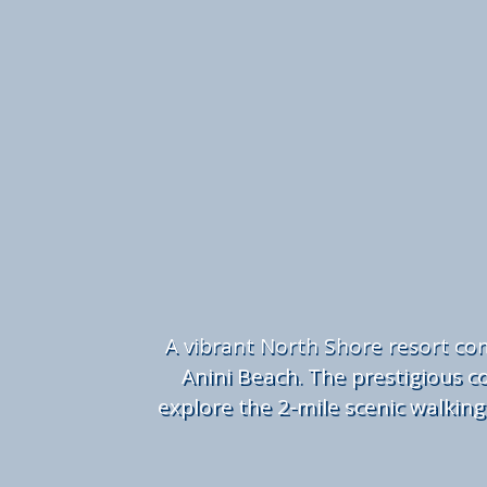
A
vibrant North Shore resort com
Anini Beach. The prestigious co
explore the 2-mile scenic walking