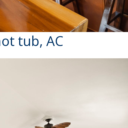
ot tub, AC