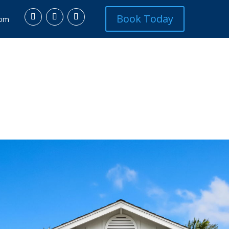
Book Today
com
L ESTATE
SERVICES
ABOUT
COMMUNITIES
DIS