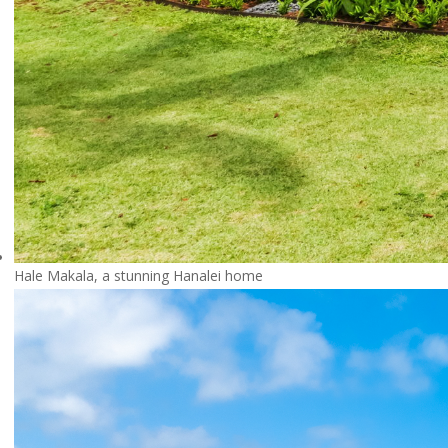
Hale Makala, a stunning Hanalei home