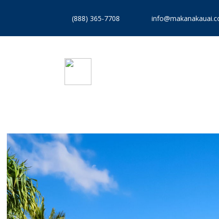
(888) 365-7708
info@makanakauai.
VACATION RENTALS
REA