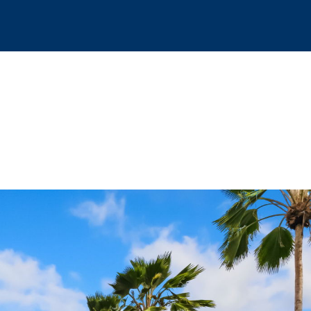
COVER
CONTACT