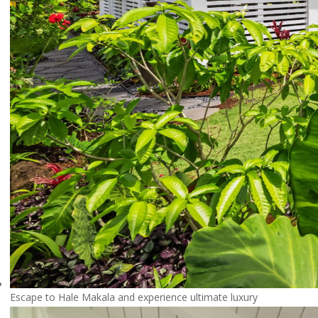
Escape to Hale Makala and experience ultimate luxury