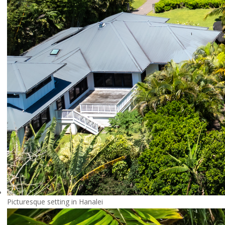
Picturesque setting in Hanalei