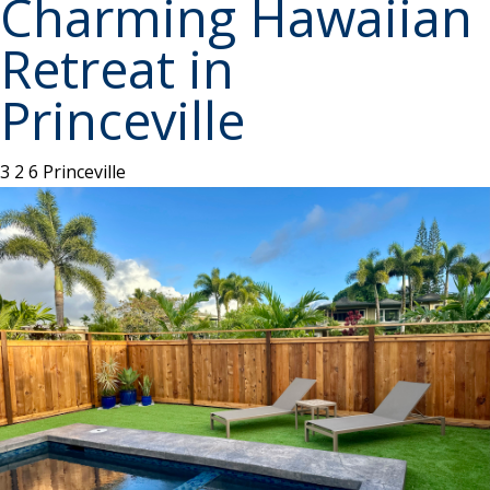
Charming Hawaiian
Retreat in
Princeville
3
2
6
Princeville