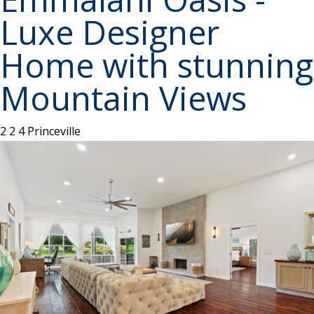
Luxe Designer
Home with stunning
Mountain Views
2
2
4
Princeville