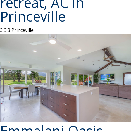
retreat, AC in
Princeville
3
3
8
Princeville
Emmalani Oasis -