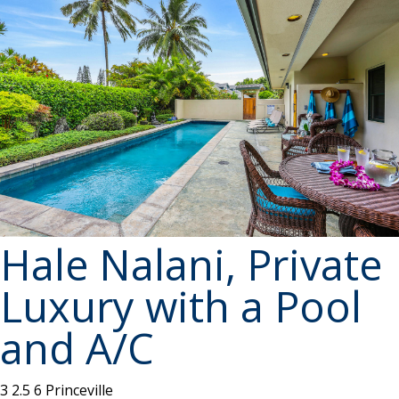
Hale Nalani, Private
Luxury with a Pool
and A/C
3
2.5
6
Princeville