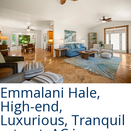
Emmalani Hale,
High-end,
Luxurious, Tranquil