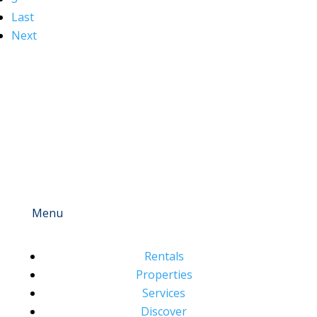
Last
Next
Menu
Rentals
Properties
Services
Discover