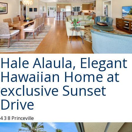
Hale Alaula, Elegant
Hawaiian Home at
exclusive Sunset
Drive
4
3
8
Princeville