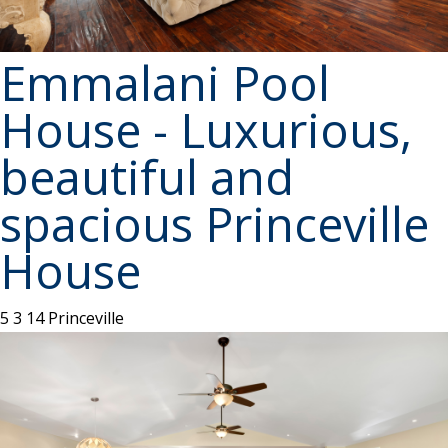
Emmalani Pool
House - Luxurious,
beautiful and
spacious Princeville
House
5
3
14
Princeville