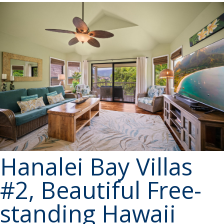
Hanalei Bay Villas
#2, Beautiful Free-
standing Hawaii