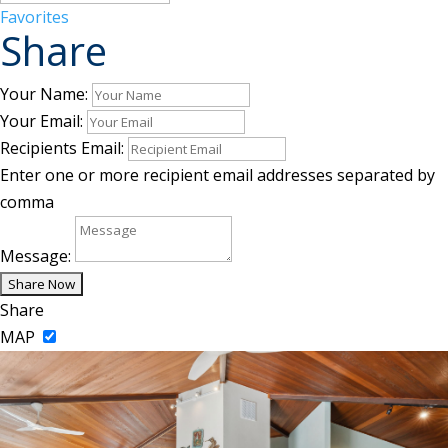
Favorites
Share
Your Name:
Your Email:
Recipients Email:
Enter one or more recipient email addresses separated by
comma
Message:
Share
MAP