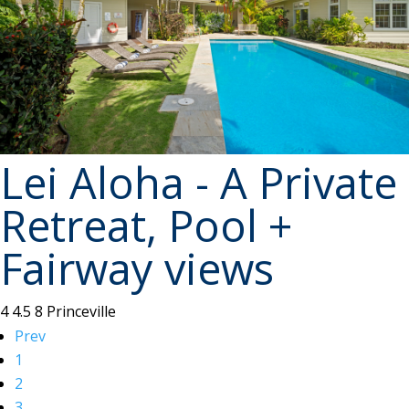
Lei Aloha - A Private
Retreat, Pool +
Fairway views
4
4.5
8
Princeville
Prev
1
2
3