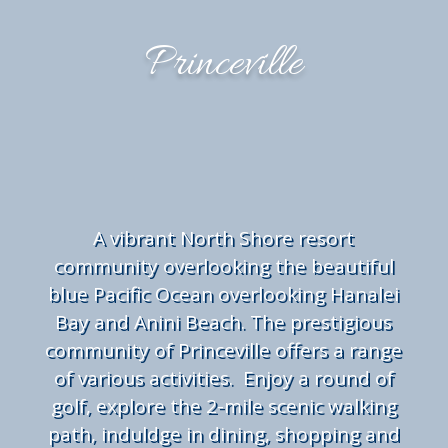
Princeville
A
vibrant North Shore resort
community overlooking the beautiful
blue Pacific Ocean overlooking Hanalei
Bay and Anini Beach. The prestigious
community of Princeville offers a range
of various activities. Enjoy a round of
golf, explore the 2-mile scenic walking
path, induldge in dining, shopping and