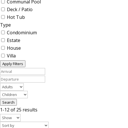
Communal Pool
Deck / Patio
Hot Tub
Type
Condominium
Estate
House
Villa
Apply Filters
Search
1-12 of 25 results