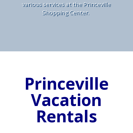
various services at the Princeville
Shopping Center.
Princeville
Vacation
Rentals