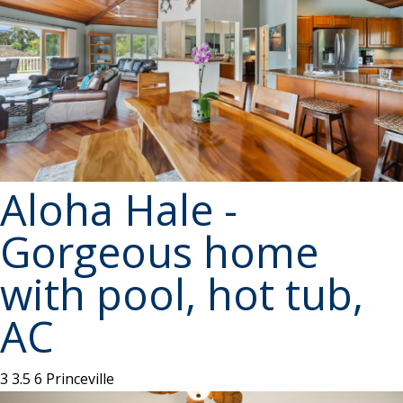
Aloha Hale -
Gorgeous home
with pool, hot tub,
AC
3
3.5
6
Princeville