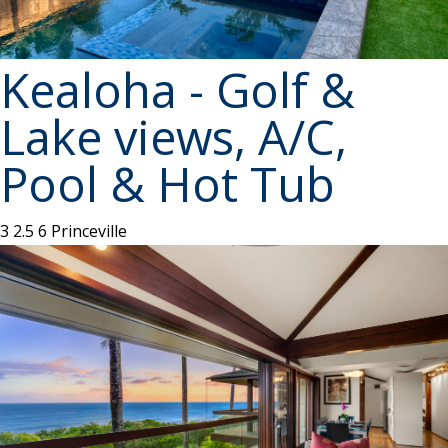
Kealoha - Golf &
Lake views, A/C,
Pool & Hot Tub
3
2.5
6
Princeville