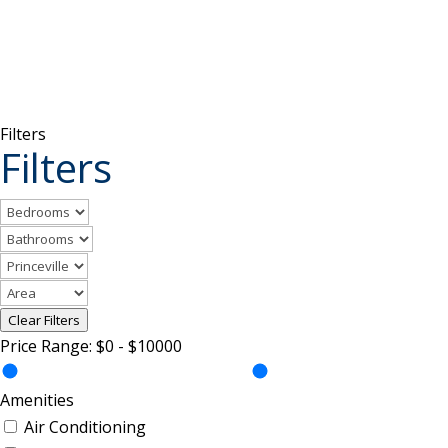
Filters
Filters
Clear Filters
Price Range:
$0
-
$10000
Amenities
Air Conditioning