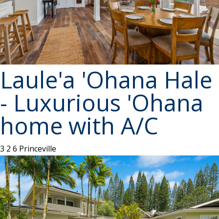
Laule'a 'Ohana Hale
- Luxurious 'Ohana
home with A/C
3
2
6
Princeville