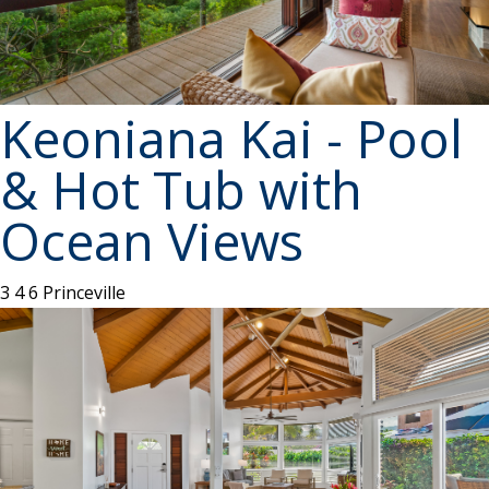
Keoniana Kai - Pool
& Hot Tub with
Ocean Views
3
4
6
Princeville