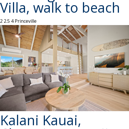
Villa, walk to beach
2
2.5
4
Princeville
Kalani Kauai,