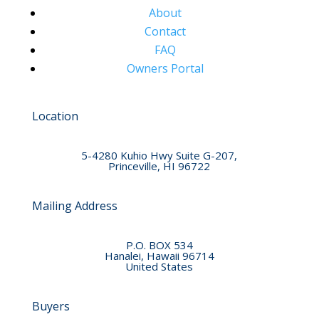
About
Contact
FAQ
Owners Portal
Location
5-4280 Kuhio Hwy Suite G-207,
Princeville, HI 96722
Mailing Address
P.O. BOX 534
Hanalei, Hawaii 96714
United States
Buyers